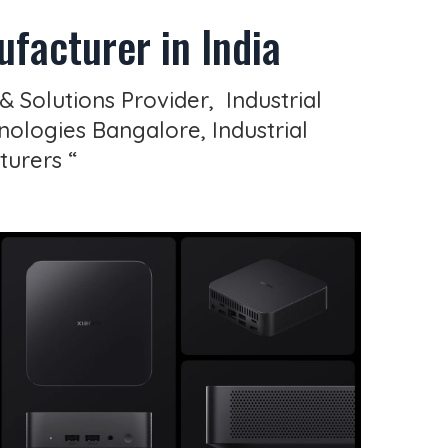
facturer in India
& Solutions Provider, Industrial
ologies Bangalore, Industrial
turers “