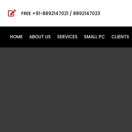

FREE +91-8892147021 / 8892147023
HOME
ABOUT US
SERVICES
SMALL PC
CLIENTS