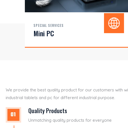
SPECIAL SERVICES
Mini PC
We provide the best quality product for our customers with w
industrial tablets and pc for different industrial purpose.
Quality Products
Unmatching quality products for everyone