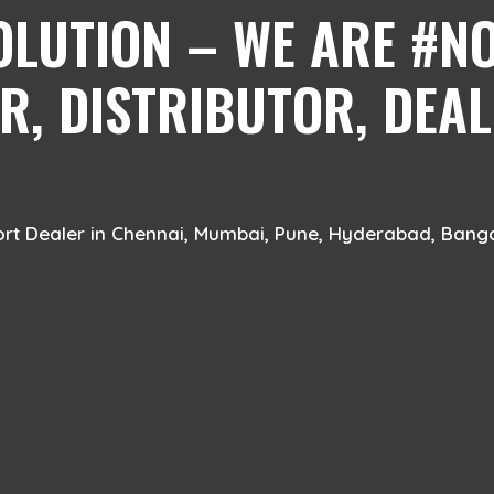
OLUTION – WE ARE #NO
, DISTRIBUTOR, DEAL
ort Dealer in Chennai, Mumbai, Pune, Hyderabad, Bang