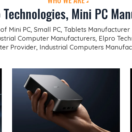
 Technologies, Mini PC Manu
 of Mini PC, Small PC, Tablets Manufacturer 
trial Computer Manufacturers, Elpro Techn
r Provider, Industrial Computers Manufac