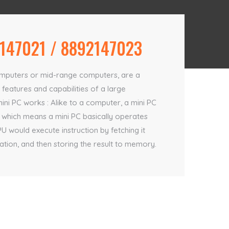
147021 / 8892147023
computers or mid-range computers, are a
features and capabilities of a large
mini PC works : Alike to a computer, a mini PC
 which means a mini PC basically operates
would execute instruction by fetching it
ion, and then storing the result to memory.