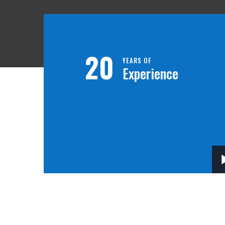
20
YEARS OF
Experience