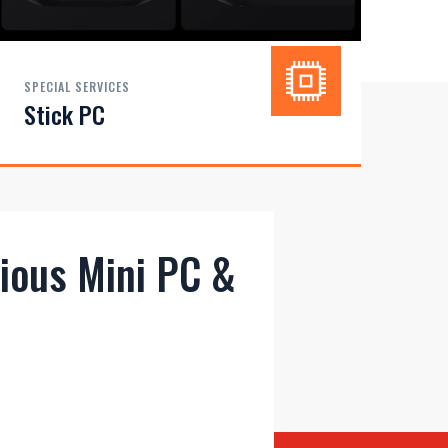
SPECIAL SERVICES
Stick PC
rious Mini PC &