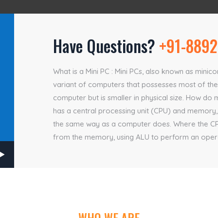
Have Questions?
+91-8892
What is a Mini PC : Mini PCs, also known as mini
variant of computers that possesses most of the 
computer but is smaller in physical size. How do 
has a central processing unit (CPU) and memory,
the same way as a computer does. Where the CPU 
from the memory, using ALU to perform an operat
WHO WE ARE