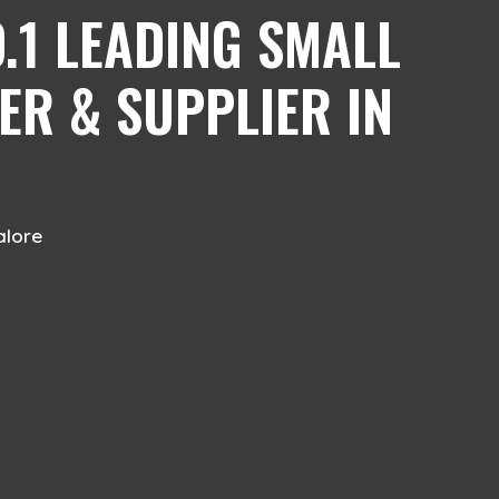
.1 LEADING SMALL
ER & SUPPLIER IN
alore