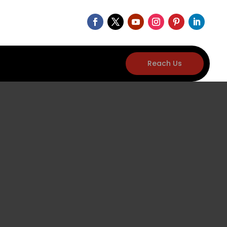
Reach Us