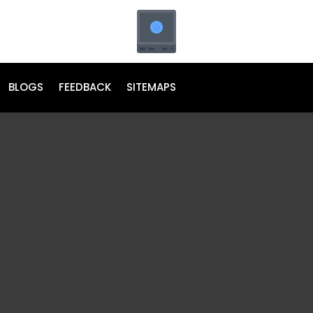
BLOGS
FEEDBACK
SITEMAPS