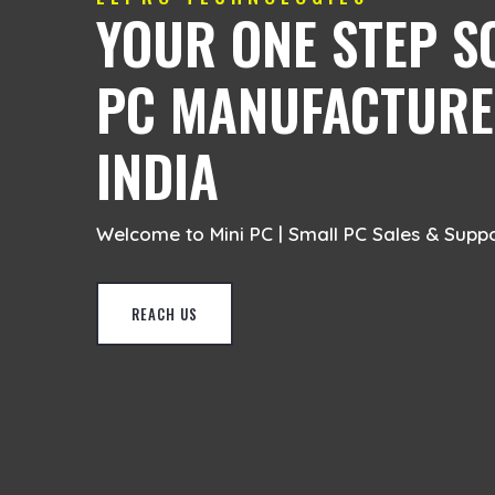
YOUR ONE STEP S
PC MANUFACTURER
INDIA
Welcome to Mini PC | Small PC Sales & Supp
REACH US