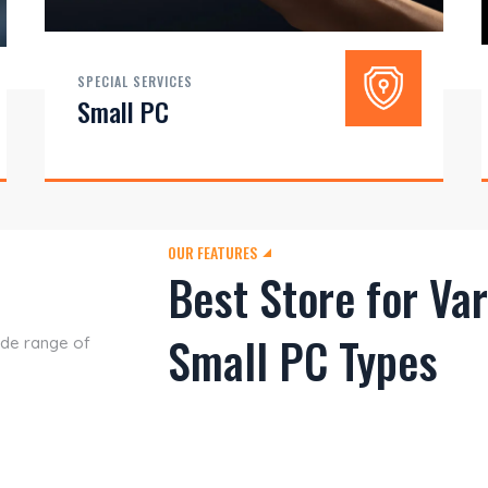
SPECIAL SERVICES
Small PC
OUR FEATURES
Best Store for Va
Small PC Types
ide range of