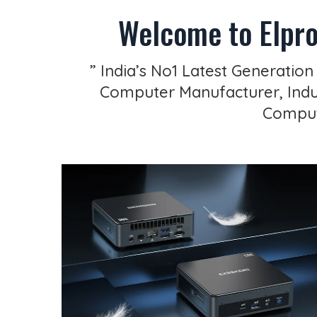
Welcome to Elpro
” India’s No1 Latest Generation
Computer Manufacturer, Indus
Compute