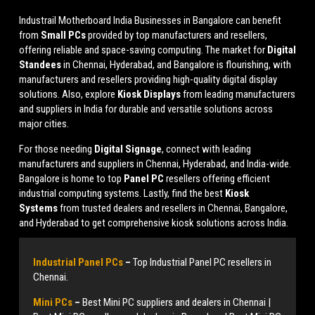
Industrail
Motherboard
India Businesses in Bangalore can benefit
from
Small PCs
provided by top manufacturers and resellers,
offering reliable and space-saving computing. The market for
Digital
Standees
in Chennai, Hyderabad, and Bangalore is flourishing, with
manufacturers and resellers providing high-quality digital display
solutions. Also, explore
Kiosk Displays
from leading manufacturers
and suppliers in India for durable and versatile solutions across
major cities.
For those needing
Digital Signage
, connect with leading
manufacturers and suppliers in Chennai, Hyderabad, and India-wide.
Bangalore is home to top
Panel PC
resellers offering efficient
industrial computing systems. Lastly, find the best
Kiosk
Systems
from trusted dealers and resellers in Chennai, Bangalore,
and Hyderabad to get comprehensive kiosk solutions across India.
Industrial Panel PCs
–
Top Industrial Panel PC resellers in
Chennai.
Mini PCs
–
Best Mini PC suppliers and dealers in Chennai |