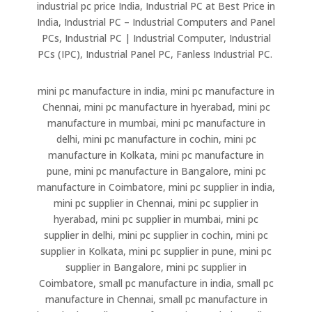
industrial pc price India, Industrial PC at Best Price in
India, Industrial PC – Industrial Computers and Panel
PCs, Industrial PC | Industrial Computer, Industrial
PCs (IPC), Industrial Panel PC, Fanless Industrial PC.
mini pc manufacture in india, mini pc manufacture in
Chennai, mini pc manufacture in hyerabad, mini pc
manufacture in mumbai, mini pc manufacture in
delhi, mini pc manufacture in cochin, mini pc
manufacture in Kolkata, mini pc manufacture in
pune, mini pc manufacture in Bangalore, mini pc
manufacture in Coimbatore, mini pc supplier in india,
mini pc supplier in Chennai, mini pc supplier in
hyerabad, mini pc supplier in mumbai, mini pc
supplier in delhi, mini pc supplier in cochin, mini pc
supplier in Kolkata, mini pc supplier in pune, mini pc
supplier in Bangalore, mini pc supplier in
Coimbatore, small pc manufacture in india, small pc
manufacture in Chennai, small pc manufacture in