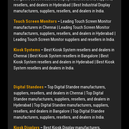
resellers, and dealers in Hyderabad | Best Industrial Display
manufacturers, suppliers, resellers, and dealers in India.
Touch Screen Monitors
–
Leading Touch Screen Monitor
manufacturers in Chennai | Leading Touch Screen Monitor
manufacturers, suppliers, resellers, and dealers in Hyderabad |
Leading Touch Screen Monitor suppliers and resellers in India.
Kiosk Systems
–
Best Kiosk System resellers and dealers in
Chennai | Best Kiosk System resellers in Bangalore | Best
Kiosk System resellers and dealers in Hyderabad | Best Kiosk
System resellers and dealers in India.
Digital Standees
–
Top Digital Standee manufacturers,
suppliers, resellers, and dealers in Chennai | Top Digital
Standee manufacturers, suppliers, resellers, and dealers in
Hyderabad | Top Digital Standee manufacturers, suppliers,
resellers, and dealers in Bangalore | Top Digital Standee
manufacturers, suppliers, resellers, and dealers in India.
Kiosk Displays
–
Best Kiosk Display manufacturers,