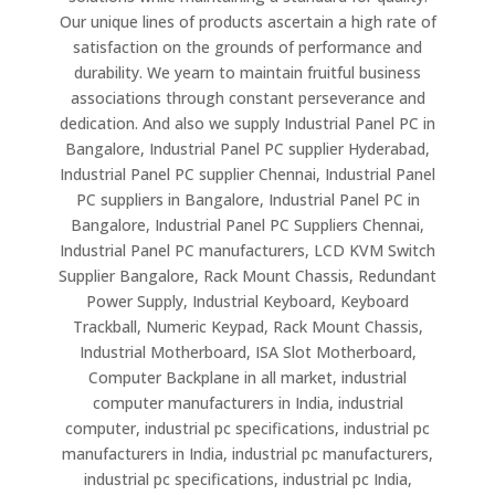
Our unique lines of products ascertain a high rate of
satisfaction on the grounds of performance and
durability. We yearn to maintain fruitful business
associations through constant perseverance and
dedication. And also we supply Industrial Panel PC in
Bangalore, Industrial Panel PC supplier Hyderabad,
Industrial Panel PC supplier Chennai, Industrial Panel
PC suppliers in Bangalore, Industrial Panel PC in
Bangalore, Industrial Panel PC Suppliers Chennai,
Industrial Panel PC manufacturers, LCD KVM Switch
Supplier Bangalore, Rack Mount Chassis, Redundant
Power Supply, Industrial Keyboard, Keyboard
Trackball, Numeric Keypad, Rack Mount Chassis,
Industrial Motherboard, ISA Slot Motherboard,
Computer Backplane in all market, industrial
computer manufacturers in India, industrial
computer, industrial pc specifications, industrial pc
manufacturers in India, industrial pc manufacturers,
industrial pc specifications, industrial pc India,