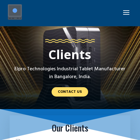
Clients
Elpro Technologies Industrial Tablet Manufacturer
in Bangalore, India.
CONTACT US
Our Clients