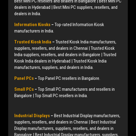
Best Mini PC resellers and dealers in Bangalore | Best Mini PC
dealers in Hyderabad | Best Mini PC suppliers, resellers, and
dealers in India.
Information Kiosks
–
Top-rated Information Kiosk
manufacturers in India.
Trusted Kiosk India
–
Trusted Kiosk India manufacturers,
suppliers, resellers, and dealers in Chennai | Trusted Kiosk
India suppliers, resellers, and dealers in Bangalore | Trusted
Kiosk India dealers in Hyderabad | Trusted Kiosk India
manufacturers, suppliers, and dealers in India.
Panel PCs
–
Top Panel PC resellers in Bangalore.
Small PCs
–
Top Small PC manufacturers and resellers in
Bangalore | Top Small PC resellers in India.
Industrial Displays
–
Best Industrial Display manufacturers,
suppliers, resellers, and dealers in Chennai | Best Industrial
Display manufacturers, suppliers, resellers, and dealers in
Bangalore | Best Industrial Display manufacturers, suppliers,