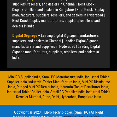
suppliers, resellers, and dealers in Chennai | Best Kiosk
Display resellers and dealers in Bangalore | Best Kiosk Display
manufacturers, suppliers, resellers, and dealers in Hyderabad |
Best Kiosk Display manufacturers, suppliers, resellers, and
dealers in India.
Digital Signage
–
Leading Digital Signage manufacturers,
suppliers, and dealers in Chennai | Leading Digital Signage
manufacturers and suppliers in Hyderabad | Leading Digital
Signage manufacturers, suppliers, resellers, and dealers in
India.
Mini PC Supplier India, Small PC Manufacture India, Industrial Tablet
Supplier India, Industrial Tablet Manufacture India, Mini PC Distributor
India, Rugged Mini PC Dealer India, Industrial Tablet Distributor India,
Industrial Tablet Dealer India, Small PC Reseller India, Industrial Tablet
Reseller Mumbai, Pune, Delhi, Hyderabad, Bangalore India
Copyright © 2023 – Elpro Technologies (Small PC) All Right