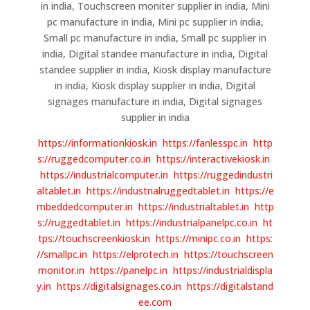
in india, Touchscreen moniter supplier in india, Mini
pc manufacture in india, Mini pc supplier in india,
Small pc manufacture in india, Small pc supplier in
india, Digital standee manufacture in india, Digital
standee supplier in india, Kiosk display manufacture
in india, Kiosk display supplier in india, Digital
signages manufacture in india, Digital signages
supplier in india
https://informationkiosk.in
https://fanlesspc.in
http
s://ruggedcomputer.co.in
https://interactivekiosk.in
https://industrialcomputer.in
https://ruggedindustri
altablet.in
https://industrialruggedtablet.in
https://e
mbeddedcomputer.in
https://industrialtablet.in
http
s://ruggedtablet.in
https://industrialpanelpc.co.in
ht
tps://touchscreenkiosk.in
https://minipc.co.in
https:
//smallpc.in
https://elprotech.in
https://touchscreen
monitor.in
https://panelpc.in
https://industrialdispla
y.in
https://digitalsignages.co.in
https://digitalstand
ee.com