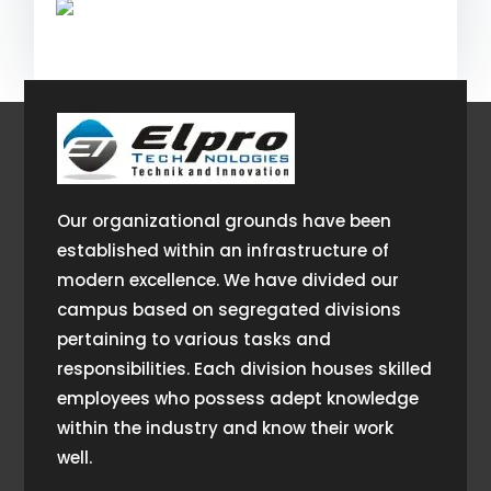
Our organizational grounds have been
established within an infrastructure of
modern excellence. We have divided our
campus based on segregated divisions
pertaining to various tasks and
responsibilities. Each division houses skilled
employees who possess adept knowledge
within the industry and know their work
well.