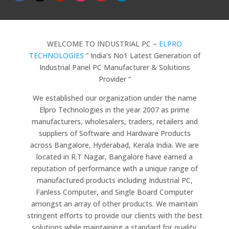
WELCOME TO INDUSTRIAL PC –
ELPRO
TECHNOLOGIES
” India’s No1 Latest Generation of
Industrial Panel PC Manufacturer & Solutions
Provider “
We established our organization under the name
Elpro Technologies in the year 2007 as prime
manufacturers, wholesalers, traders, retailers and
suppliers of Software and Hardware Products
across Bangalore, Hyderabad, Kerala India. We are
located in R.T Nagar, Bangalore have earned a
reputation of performance with a unique range of
manufactured products including Industrial PC,
Fanless Computer, and Single Board Computer
amongst an array of other products. We maintain
stringent efforts to provide our clients with the best
solutions while maintaining a standard for quality.