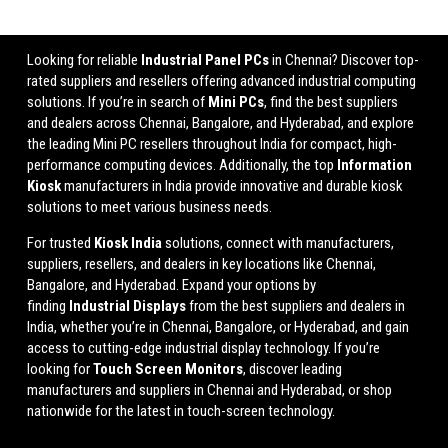
Looking for reliable
Industrial Panel PCs
in Chennai? Discover top-
rated suppliers and resellers offering advanced industrial computing
solutions. If you’re in search of
Mini PCs
, find the best suppliers
and dealers across Chennai, Bangalore, and Hyderabad, and explore
the leading Mini PC resellers throughout India for compact, high-
performance computing devices. Additionally, the top
Information
Kiosk
manufacturers in India provide innovative and durable kiosk
solutions to meet various business needs.
For trusted
Kiosk India
solutions, connect with manufacturers,
suppliers, resellers, and dealers in key locations like Chennai,
Bangalore, and Hyderabad. Expand your options by
finding
Industrial Displays
from the best suppliers and dealers in
India, whether you’re in Chennai, Bangalore, or Hyderabad, and gain
access to cutting-edge industrial display technology. If you’re
looking for
Touch Screen Monitors
, discover leading
manufacturers and suppliers in Chennai and Hyderabad, or shop
nationwide for the latest in touch-screen technology.