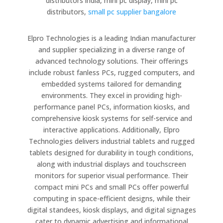
distributors india, mini pc display, mini pc
distributors,
small pc supplier bangalore
Elpro Technologies is a leading Indian manufacturer
and supplier specializing in a diverse range of
advanced technology solutions. Their offerings
include robust fanless PCs, rugged computers, and
embedded systems tailored for demanding
environments. They excel in providing high-
performance panel PCs, information kiosks, and
comprehensive kiosk systems for self-service and
interactive applications. Additionally, Elpro
Technologies delivers industrial tablets and rugged
tablets designed for durability in tough conditions,
along with industrial displays and touchscreen
monitors for superior visual performance. Their
compact mini PCs and small PCs offer powerful
computing in space-efficient designs, while their
digital standees, kiosk displays, and digital signages
cater to dynamic advertising and informational