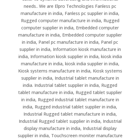
needs.. We are Elpro Technologies Fanless pc
manufacture in india, Fanless pc supplier in india,
Rugged computer manufacture in india, Rugged
computer supplier in india, Embedded computer
manufacture in india, Embedded computer supplier
in india, Panel pc manufacture in india, Panel pc
supplier in india, Information kiosk manufacture in
india, Information kiosk supplier in india, kiosk india
manufacture in india, kiosk india supplier in india,
Kiosk systems manufacture in india, Kiosk systems
supplier in india, Industrial tablet manufacture in
india. Industrial tablet supplier in india, Rugged
tablet manufacture in india, Rugged tablet supplier
in india, Rugged industrial tablet manufacture in
india, Rugged industrial tablet supplier in india,
Industrial Rugged tablet manufacture in india,
Industrial Rugged tablet supplier in india, Industrial
display manufacture in india, Industrial display
supplier in india, Touchscreen moniter manufacture