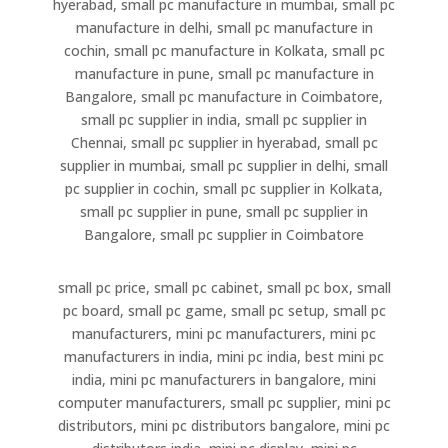
hyerabad, small pc manufacture in mumbai, small pc
manufacture in delhi, small pc manufacture in
cochin, small pc manufacture in Kolkata, small pc
manufacture in pune, small pc manufacture in
Bangalore, small pc manufacture in Coimbatore,
small pc supplier in india, small pc supplier in
Chennai, small pc supplier in hyerabad, small pc
supplier in mumbai, small pc supplier in delhi, small
pc supplier in cochin, small pc supplier in Kolkata,
small pc supplier in pune, small pc supplier in
Bangalore, small pc supplier in Coimbatore
small pc price, small pc cabinet, small pc box, small
pc board, small pc game, small pc setup, small pc
manufacturers, mini pc manufacturers, mini pc
manufacturers in india, mini pc india, best mini pc
india, mini pc manufacturers in bangalore, mini
computer manufacturers, small pc supplier, mini pc
distributors, mini pc distributors bangalore, mini pc