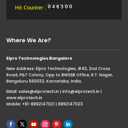
Hit Counter :
Where We Are?
Elpro Technologies Bangalore
New Address: Elpro Technologies, #43, 2nd Cross
Road, P&T Colony, Opp to BWSSB Office, R.T. Nagar,
Bengaluru 560032, Karnataka, India.
EMail: sales@elprotech.in | info@elprotech.in |
www.elprotech.in
Mobile: +91-8892147021 | 8892147023