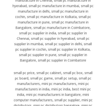
manufacture in Chennai, small pc manufacture in
hyerabad, small pc manufacture in mumbai, small pc
manufacture in delhi, small pc manufacture in
cochin, small pc manufacture in Kolkata, small pc
manufacture in pune, small pc manufacture in
Bangalore, small pc manufacture in Coimbatore,
small pc supplier in india, small pc supplier in
Chennai, small pc supplier in hyerabad, small pc
supplier in mumbai, small pc supplier in delhi, small
pc supplier in cochin, small pc supplier in Kolkata,
small pc supplier in pune, small pc supplier in
Bangalore, small pc supplier in Coimbatore
small pc price, small pc cabinet, small pc box, small
pc board, small pc game, small pc setup, small pc
manufacturers, mini pc manufacturers, mini pc
manufacturers in india, mini pc india, best mini pc
india, mini pc manufacturers in bangalore, mini
computer manufacturers, small pc supplier, mini pc
distributors, mini pc distributors bangalore, mini pc