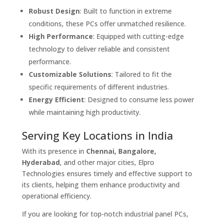
Robust Design
: Built to function in extreme
conditions, these PCs offer unmatched resilience.
High Performance
: Equipped with cutting-edge
technology to deliver reliable and consistent
performance.
Customizable Solutions
: Tailored to fit the
specific requirements of different industries.
Energy Efficient
: Designed to consume less power
while maintaining high productivity.
Serving Key Locations in India
With its presence in
Chennai, Bangalore,
Hyderabad
, and other major cities, Elpro
Technologies ensures timely and effective support to
its clients, helping them enhance productivity and
operational efficiency.
If you are looking for top-notch industrial panel PCs,