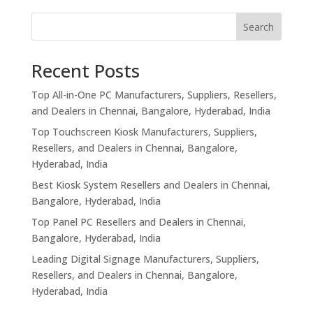
Search
Recent Posts
Top All-in-One PC Manufacturers, Suppliers, Resellers,
and Dealers in Chennai, Bangalore, Hyderabad, India
Top Touchscreen Kiosk Manufacturers, Suppliers,
Resellers, and Dealers in Chennai, Bangalore,
Hyderabad, India
Best Kiosk System Resellers and Dealers in Chennai,
Bangalore, Hyderabad, India
Top Panel PC Resellers and Dealers in Chennai,
Bangalore, Hyderabad, India
Leading Digital Signage Manufacturers, Suppliers,
Resellers, and Dealers in Chennai, Bangalore,
Hyderabad, India