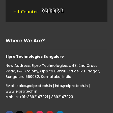
Hit Counter :
Where We Are?
Elpro Technologies Bangalore
New Address: Elpro Technologies, #43, 2nd Cross
Road, P&T Colony, Opp to BWSSB Office, R.T. Nagar,
Bengaluru 560032, Karnataka, India.
EMail: sales@elprotech.in | info@elprotech.in |
www.elprotech.in
Mobile: +91-8892147021 | 8892147023