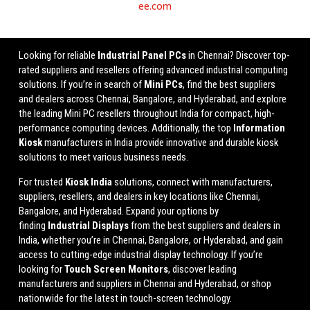
ee.com
Looking for reliable
Industrial Panel PCs
in Chennai? Discover top-
rated suppliers and resellers offering advanced industrial computing
solutions. If you’re in search of
Mini PCs
, find the best suppliers
and dealers across Chennai, Bangalore, and Hyderabad, and explore
the leading Mini PC resellers throughout India for compact, high-
performance computing devices. Additionally, the top
Information
Kiosk
manufacturers in India provide innovative and durable kiosk
solutions to meet various business needs.
For trusted
Kiosk India
solutions, connect with manufacturers,
suppliers, resellers, and dealers in key locations like Chennai,
Bangalore, and Hyderabad. Expand your options by
finding
Industrial Displays
from the best suppliers and dealers in
India, whether you’re in Chennai, Bangalore, or Hyderabad, and gain
access to cutting-edge industrial display technology. If you’re
looking for
Touch Screen Monitors
, discover leading
manufacturers and suppliers in Chennai and Hyderabad, or shop
nationwide for the latest in touch-screen technology.