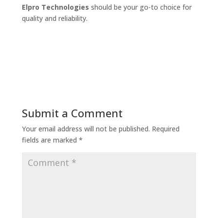
Elpro Technologies
should be your go-to choice for
quality and reliability.
Submit a Comment
Your email address will not be published.
Required
fields are marked
*