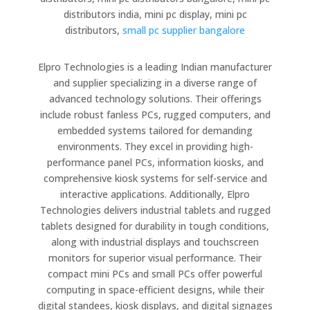
distributors india, mini pc display, mini pc
distributors,
small pc supplier bangalore
Elpro Technologies is a leading Indian manufacturer
and supplier specializing in a diverse range of
advanced technology solutions. Their offerings
include robust fanless PCs, rugged computers, and
embedded systems tailored for demanding
environments. They excel in providing high-
performance panel PCs, information kiosks, and
comprehensive kiosk systems for self-service and
interactive applications. Additionally, Elpro
Technologies delivers industrial tablets and rugged
tablets designed for durability in tough conditions,
along with industrial displays and touchscreen
monitors for superior visual performance. Their
compact mini PCs and small PCs offer powerful
computing in space-efficient designs, while their
digital standees, kiosk displays, and digital signages