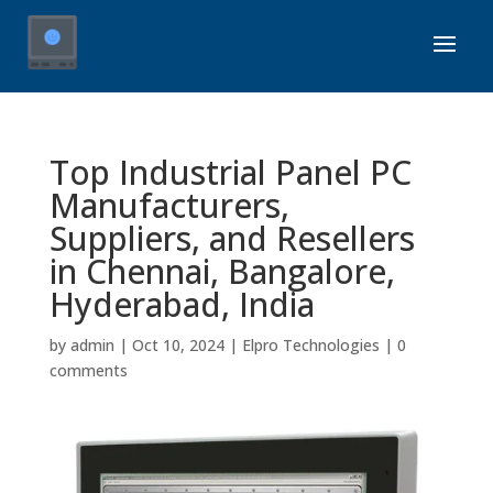
Top Industrial Panel PC
Manufacturers,
Suppliers, and Resellers
in Chennai, Bangalore,
Hyderabad, India
by
admin
|
Oct 10, 2024
|
Elpro Technologies
|
0
comments