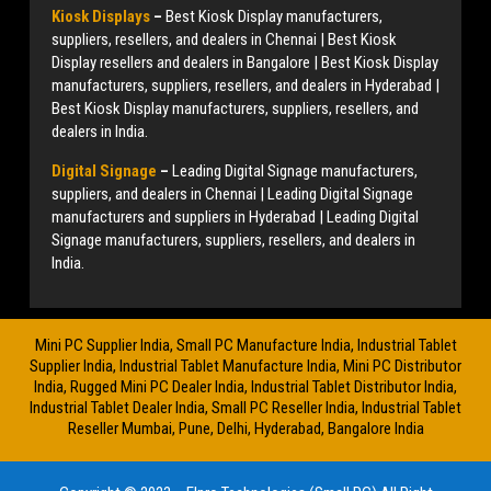
Kiosk Displays
–
Best Kiosk Display manufacturers,
suppliers, resellers, and dealers in Chennai | Best Kiosk
Display resellers and dealers in Bangalore | Best Kiosk Display
manufacturers, suppliers, resellers, and dealers in Hyderabad |
Best Kiosk Display manufacturers, suppliers, resellers, and
dealers in India.
Digital Signage
–
Leading Digital Signage manufacturers,
suppliers, and dealers in Chennai | Leading Digital Signage
manufacturers and suppliers in Hyderabad | Leading Digital
Signage manufacturers, suppliers, resellers, and dealers in
India.
Mini PC Supplier India, Small PC Manufacture India, Industrial Tablet
Supplier India, Industrial Tablet Manufacture India, Mini PC Distributor
India, Rugged Mini PC Dealer India, Industrial Tablet Distributor India,
Industrial Tablet Dealer India, Small PC Reseller India, Industrial Tablet
Reseller Mumbai, Pune, Delhi, Hyderabad, Bangalore India