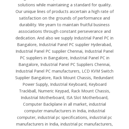
solutions while maintaining a standard for quality.
Our unique lines of products ascertain a high rate of
satisfaction on the grounds of performance and
durability. We yearn to maintain fruitful business
associations through constant perseverance and
dedication. And also we supply Industrial Panel PC in
Bangalore, Industrial Panel PC supplier Hyderabad,
Industrial Panel PC supplier Chennai, Industrial Panel
PC suppliers in Bangalore, Industrial Panel PC in
Bangalore, Industrial Panel PC Suppliers Chennai,
Industrial Panel PC manufacturers, LCD KVM Switch
Supplier Bangalore, Rack Mount Chassis, Redundant
Power Supply, Industrial Keyboard, Keyboard
Trackball, Numeric Keypad, Rack Mount Chassis,
Industrial Motherboard, ISA Slot Motherboard,
Computer Backplane in all market, industrial
computer manufacturers in India, industrial
computer, industrial pc specifications, industrial pc
manufacturers in India, industrial pc manufacturers,