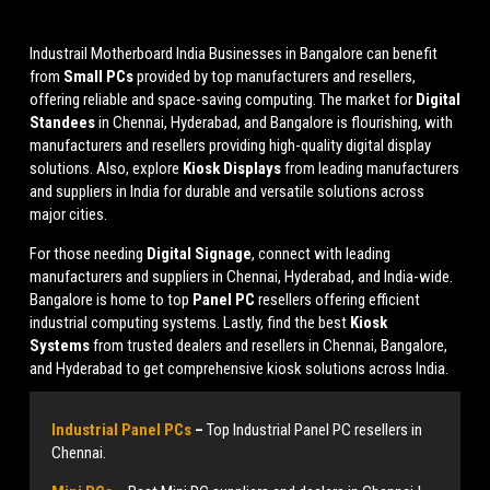
Industrail
Motherboard
India Businesses in Bangalore can benefit
from
Small PCs
provided by top manufacturers and resellers,
offering reliable and space-saving computing. The market for
Digital
Standees
in Chennai, Hyderabad, and Bangalore is flourishing, with
manufacturers and resellers providing high-quality digital display
solutions. Also, explore
Kiosk Displays
from leading manufacturers
and suppliers in India for durable and versatile solutions across
major cities.
For those needing
Digital Signage
, connect with leading
manufacturers and suppliers in Chennai, Hyderabad, and India-wide.
Bangalore is home to top
Panel PC
resellers offering efficient
industrial computing systems. Lastly, find the best
Kiosk
Systems
from trusted dealers and resellers in Chennai, Bangalore,
and Hyderabad to get comprehensive kiosk solutions across India.
Industrial Panel PCs
–
Top Industrial Panel PC resellers in
Chennai.