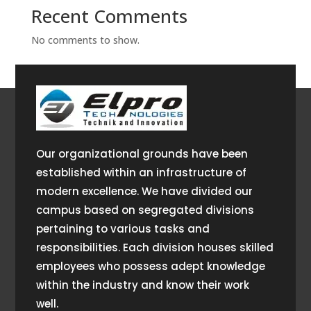
Recent Comments
No comments to show.
Our organizational grounds have been
established within an infrastructure of
modern excellence. We have divided our
campus based on segregated divisions
pertaining to various tasks and
responsibilities. Each division houses skilled
employees who possess adept knowledge
within the industry and know their work
well.