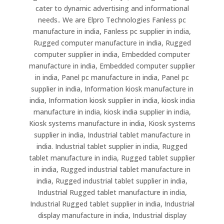
cater to dynamic advertising and informational
needs.. We are Elpro Technologies Fanless pc
manufacture in india, Fanless pc supplier in india,
Rugged computer manufacture in india, Rugged
computer supplier in india, Embedded computer
manufacture in india, Embedded computer supplier
in india, Panel pc manufacture in india, Panel pc
supplier in india, Information kiosk manufacture in
india, Information kiosk supplier in india, kiosk india
manufacture in india, kiosk india supplier in india,
Kiosk systems manufacture in india, Kiosk systems
supplier in india, Industrial tablet manufacture in
india. Industrial tablet supplier in india, Rugged
tablet manufacture in india, Rugged tablet supplier
in india, Rugged industrial tablet manufacture in
india, Rugged industrial tablet supplier in india,
Industrial Rugged tablet manufacture in india,
Industrial Rugged tablet supplier in india, Industrial
display manufacture in india, Industrial display