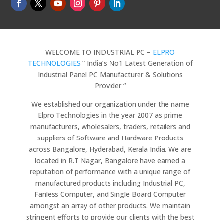
WELCOME TO INDUSTRIAL PC –
ELPRO
TECHNOLOGIES
” India’s No1 Latest Generation of
Industrial Panel PC Manufacturer & Solutions
Provider “
We established our organization under the name
Elpro Technologies in the year 2007 as prime
manufacturers, wholesalers, traders, retailers and
suppliers of Software and Hardware Products
across Bangalore, Hyderabad, Kerala India. We are
located in R.T Nagar, Bangalore have earned a
reputation of performance with a unique range of
manufactured products including Industrial PC,
Fanless Computer, and Single Board Computer
amongst an array of other products. We maintain
stringent efforts to provide our clients with the best