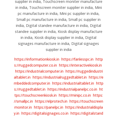
supplier in india, Touchscreen moniter manufacture
in india, Touchscreen moniter supplier in india, Mini
pc manufacture in india, Mini pc supplier in india,
Small pc manufacture in india, Small pc supplier in
india, Digital standee manufacture in india, Digital
standee supplier in india, Kiosk display manufacture
in india, Kiosk display supplier in india, Digital
signages manufacture in india, Digital signages
supplier in india
https://informationkiosk.in
https://fanlesspc.in
http
s://ruggedcomputer.co.in
https://interactivekiosk.in
https://industrialcomputer.in
https://ruggedindustri
altablet.in
https://industrialruggedtablet.in
https://e
mbeddedcomputer.in
https://industrialtablet.in
http
s://ruggedtablet.in
https://industrialpanelpc.co.in
ht
tps://touchscreenkiosk.in
https://minipc.co.in
https:
//smallpc.in
https://elprotech.in
https://touchscreen
monitor.in
https://panelpc.in
https://industrialdispla
y.in
https://digitalsignages.co.in
https://digitalstand