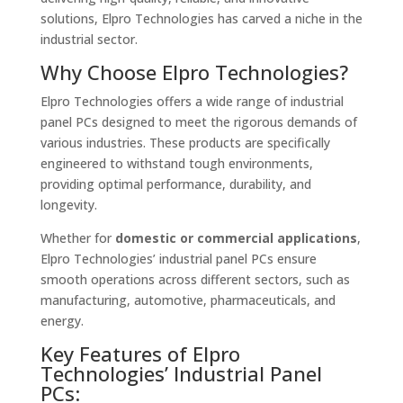
solutions, Elpro Technologies has carved a niche in the
industrial sector.
Why Choose Elpro Technologies?
Elpro Technologies offers a wide range of industrial
panel PCs designed to meet the rigorous demands of
various industries. These products are specifically
engineered to withstand tough environments,
providing optimal performance, durability, and
longevity.
Whether for
domestic or commercial applications
,
Elpro Technologies’ industrial panel PCs ensure
smooth operations across different sectors, such as
manufacturing, automotive, pharmaceuticals, and
energy.
Key Features of Elpro
Technologies’ Industrial Panel
PCs: