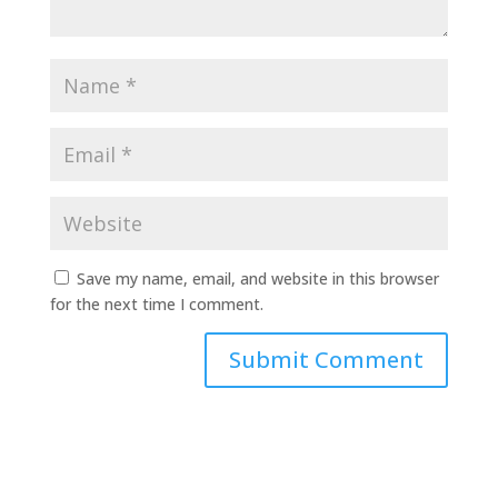
Save my name, email, and website in this browser
for the next time I comment.