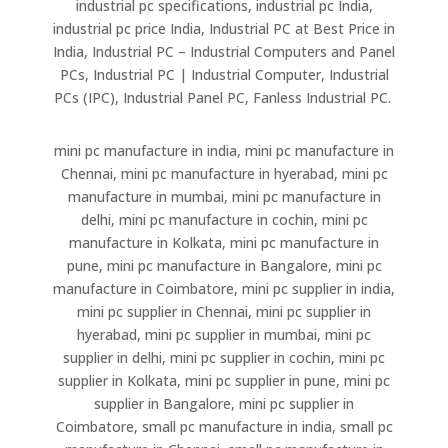
industrial pc specifications, industrial pc India,
industrial pc price India, Industrial PC at Best Price in
India, Industrial PC – Industrial Computers and Panel
PCs, Industrial PC | Industrial Computer, Industrial
PCs (IPC), Industrial Panel PC, Fanless Industrial PC.
mini pc manufacture in india, mini pc manufacture in
Chennai, mini pc manufacture in hyerabad, mini pc
manufacture in mumbai, mini pc manufacture in
delhi, mini pc manufacture in cochin, mini pc
manufacture in Kolkata, mini pc manufacture in
pune, mini pc manufacture in Bangalore, mini pc
manufacture in Coimbatore, mini pc supplier in india,
mini pc supplier in Chennai, mini pc supplier in
hyerabad, mini pc supplier in mumbai, mini pc
supplier in delhi, mini pc supplier in cochin, mini pc
supplier in Kolkata, mini pc supplier in pune, mini pc
supplier in Bangalore, mini pc supplier in
Coimbatore, small pc manufacture in india, small pc