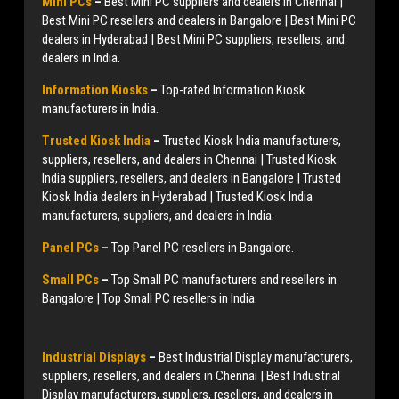
Mini PCs
–
Best Mini PC suppliers and dealers in Chennai |
Best Mini PC resellers and dealers in Bangalore | Best Mini PC
dealers in Hyderabad | Best Mini PC suppliers, resellers, and
dealers in India.
Information Kiosks
–
Top-rated Information Kiosk
manufacturers in India.
Trusted Kiosk India
–
Trusted Kiosk India manufacturers,
suppliers, resellers, and dealers in Chennai | Trusted Kiosk
India suppliers, resellers, and dealers in Bangalore | Trusted
Kiosk India dealers in Hyderabad | Trusted Kiosk India
manufacturers, suppliers, and dealers in India.
Panel PCs
–
Top Panel PC resellers in Bangalore.
Small PCs
–
Top Small PC manufacturers and resellers in
Bangalore | Top Small PC resellers in India.
Industrial Displays
–
Best Industrial Display manufacturers,
suppliers, resellers, and dealers in Chennai | Best Industrial
Display manufacturers, suppliers, resellers, and dealers in