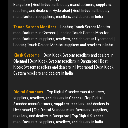
Bangalore | Best Industrial Display manufacturers, suppliers,
resellers, and dealers in Hyderabad | Best Industrial Display
manufacturers, suppliers, resellers, and dealers in India.
Touch Screen Monitors
–
Leading Touch Screen Monitor
manufacturers in Chennai | Leading Touch Screen Monitor
manufacturers, suppliers, resellers, and dealers in Hyderabad |
Leading Touch Screen Monitor suppliers and resellers in India.
Kiosk Systems
–
Best Kiosk System resellers and dealers in
Chennai | Best Kiosk System resellers in Bangalore | Best
Kiosk System resellers and dealers in Hyderabad | Best Kiosk
System resellers and dealers in India.
Digital Standees
–
Top Digital Standee manufacturers,
suppliers, resellers, and dealers in Chennai | Top Digital
Standee manufacturers, suppliers, resellers, and dealers in
Hyderabad | Top Digital Standee manufacturers, suppliers,
resellers, and dealers in Bangalore | Top Digital Standee
manufacturers, suppliers, resellers, and dealers in India.