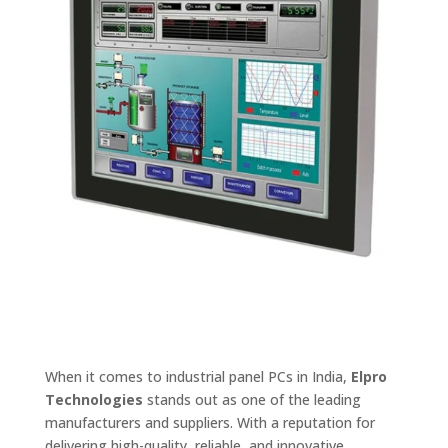
When it comes to industrial panel PCs in India,
Elpro
Technologies
stands out as one of the leading
manufacturers and suppliers. With a reputation for
delivering high-quality, reliable, and innovative