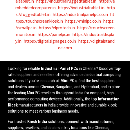
altablet.in
https://industrialruggedtablet.in
https://e
mbeddedcomputer.in
https://industrialtablet.in
http
s://ruggedtablet.in
https://industrialpanelpc.co.in
ht
tps://touchscreenkiosk.in
https://minipc.co.in
https:
//smallpc.in
https://elprotech.in
https://touchscreen
monitor.in
https://panelpc.in
https://industrialdispla
y.in
https://digitalsignages.co.in
https://digitalstand
ee.com
Looking for reliable
Industrial Panel PCs
in Chennai? Discover top-
rated suppliers and resellers offering advanced industrial computing
solutions. If you’re in search of
Mini PCs
, find the best suppliers
and dealers across Chennai, Bangalore, and Hyderabad, and explore
the leading Mini PC resellers throughout India for compact, high-
performance computing devices. Additionally, the top
Information
Kiosk
manufacturers in India provide innovative and durable kiosk
solutions to meet various business needs.
For trusted
Kiosk India
solutions, connect with manufacturers,
suppliers, resellers, and dealers in key locations like Chennai,