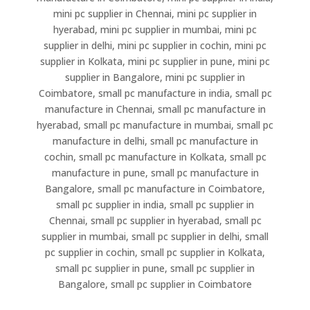
mini pc supplier in Chennai, mini pc supplier in
hyerabad, mini pc supplier in mumbai, mini pc
supplier in delhi, mini pc supplier in cochin, mini pc
supplier in Kolkata, mini pc supplier in pune, mini pc
supplier in Bangalore, mini pc supplier in
Coimbatore, small pc manufacture in india, small pc
manufacture in Chennai, small pc manufacture in
hyerabad, small pc manufacture in mumbai, small pc
manufacture in delhi, small pc manufacture in
cochin, small pc manufacture in Kolkata, small pc
manufacture in pune, small pc manufacture in
Bangalore, small pc manufacture in Coimbatore,
small pc supplier in india, small pc supplier in
Chennai, small pc supplier in hyerabad, small pc
supplier in mumbai, small pc supplier in delhi, small
pc supplier in cochin, small pc supplier in Kolkata,
small pc supplier in pune, small pc supplier in
Bangalore, small pc supplier in Coimbatore