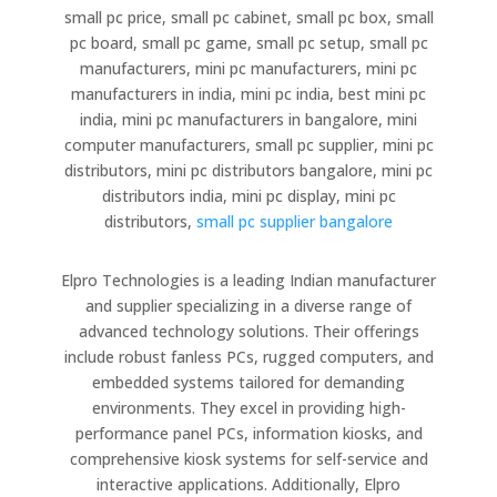
small pc price, small pc cabinet, small pc box, small
pc board, small pc game, small pc setup, small pc
manufacturers, mini pc manufacturers, mini pc
manufacturers in india, mini pc india, best mini pc
india, mini pc manufacturers in bangalore, mini
computer manufacturers, small pc supplier, mini pc
distributors, mini pc distributors bangalore, mini pc
distributors india, mini pc display, mini pc
distributors,
small pc supplier bangalore
Elpro Technologies is a leading Indian manufacturer
and supplier specializing in a diverse range of
advanced technology solutions. Their offerings
include robust fanless PCs, rugged computers, and
embedded systems tailored for demanding
environments. They excel in providing high-
performance panel PCs, information kiosks, and
comprehensive kiosk systems for self-service and
interactive applications. Additionally, Elpro