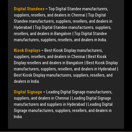
Digital Standees
–
Top Digital Standee manufacturers,
suppliers, resellers, and dealers in Chennai | Top Digital
Standee manufacturers, suppliers, resellers, and dealers in
Hyderabad | Top Digital Standee manufacturers, suppliers,
resellers, and dealers in Bangalore | Top Digital Standee
manufacturers, suppliers, resellers, and dealers in India.
Kiosk Displays
–
Best Kiosk Display manufacturers,
suppliers, resellers, and dealers in Chennai | Best Kiosk
Display resellers and dealers in Bangalore | Best Kiosk Display
manufacturers, suppliers, resellers, and dealers in Hyderabad |
Best Kiosk Display manufacturers, suppliers, resellers, and
dealers in India.
Digital Signage
–
Leading Digital Signage manufacturers,
suppliers, and dealers in Chennai | Leading Digital Signage
manufacturers and suppliers in Hyderabad | Leading Digital
Signage manufacturers, suppliers, resellers, and dealers in
India.