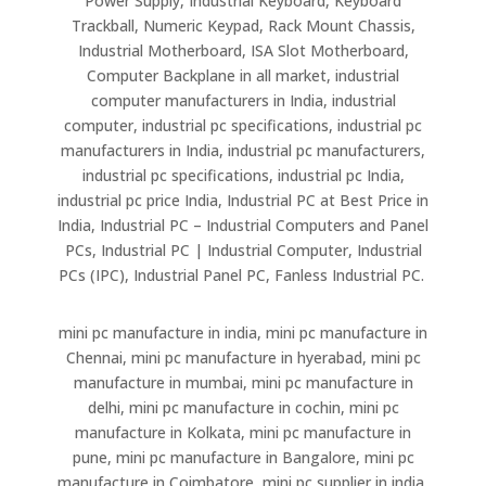
Power Supply, Industrial Keyboard, Keyboard
Trackball, Numeric Keypad, Rack Mount Chassis,
Industrial Motherboard, ISA Slot Motherboard,
Computer Backplane in all market, industrial
computer manufacturers in India, industrial
computer, industrial pc specifications, industrial pc
manufacturers in India, industrial pc manufacturers,
industrial pc specifications, industrial pc India,
industrial pc price India, Industrial PC at Best Price in
India, Industrial PC – Industrial Computers and Panel
PCs, Industrial PC | Industrial Computer, Industrial
PCs (IPC), Industrial Panel PC, Fanless Industrial PC.
mini pc manufacture in india, mini pc manufacture in
Chennai, mini pc manufacture in hyerabad, mini pc
manufacture in mumbai, mini pc manufacture in
delhi, mini pc manufacture in cochin, mini pc
manufacture in Kolkata, mini pc manufacture in
pune, mini pc manufacture in Bangalore, mini pc
manufacture in Coimbatore, mini pc supplier in india,