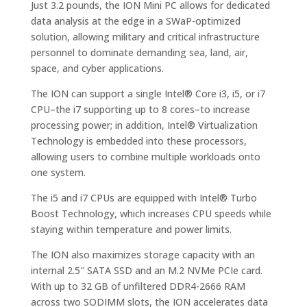
Just 3.2 pounds, the ION Mini PC allows for dedicated
data analysis at the edge in a SWaP-optimized
solution, allowing military and critical infrastructure
personnel to dominate demanding sea, land, air,
space, and cyber applications.
The ION can support a single Intel® Core i3, i5, or i7
CPU–the i7 supporting up to 8 cores–to increase
processing power; in addition, Intel® Virtualization
Technology is embedded into these processors,
allowing users to combine multiple workloads onto
one system.
The i5 and i7 CPUs are equipped with Intel® Turbo
Boost Technology, which increases CPU speeds while
staying within temperature and power limits.
The ION also maximizes storage capacity with an
internal 2.5″ SATA SSD and an M.2 NVMe PCIe card.
With up to 32 GB of unfiltered DDR4-2666 RAM
across two SODIMM slots, the ION accelerates data