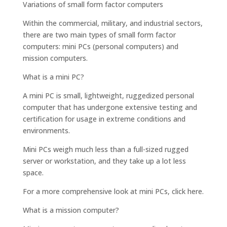
Variations of small form factor computers
Within the commercial, military, and industrial sectors,
there are two main types of small form factor
computers: mini PCs (personal computers) and
mission computers.
What is a mini PC?
A mini PC is small, lightweight, ruggedized personal
computer that has undergone extensive testing and
certification for usage in extreme conditions and
environments.
Mini PCs weigh much less than a full-sized rugged
server or workstation, and they take up a lot less
space.
For a more comprehensive look at mini PCs, click here.
What is a mission computer?