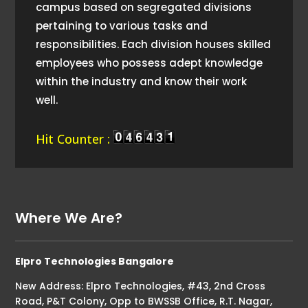
campus based on segregated divisions
pertaining to various tasks and
responsibilities. Each division houses skilled
employees who possess adept knowledge
within the industry and know their work
well.
Hit Counter :
Where We Are?
Elpro Technologies Bangalore
New Address: Elpro Technologies, #43, 2nd Cross
Road, P&T Colony, Opp to BWSSB Office, R.T. Nagar,