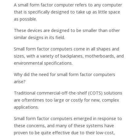
A small form factor computer refers to any computer
that is specifically designed to take up as little space
as possible.
These devices are designed to be smaller than other
similar designs in its field.
Small form factor computers come in all shapes and
sizes, with a variety of backplanes, motherboards, and
environmental specifications.
Why did the need for small form factor computers
arise?
Traditional commercial-off-the-shelf (COTS) solutions
are oftentimes too large or costly for new, complex
applications.
Small form factor computers emerged in response to
these concerns, and many of these systems have
proven to be quite effective due to their low-cost,