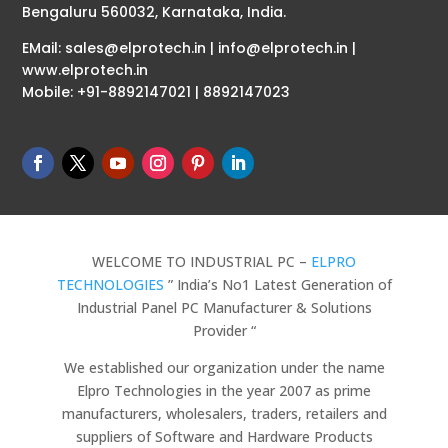
Bengaluru 560032, Karnataka, India.
EMail: sales@elprotech.in | info@elprotech.in |
www.elprotech.in
Mobile: +91-8892147021 | 8892147023
WELCOME TO INDUSTRIAL PC –
ELPRO
TECHNOLOGIES
” India’s No1 Latest Generation of
Industrial Panel PC Manufacturer & Solutions
Provider “
We established our organization under the name
Elpro Technologies in the year 2007 as prime
manufacturers, wholesalers, traders, retailers and
suppliers of Software and Hardware Products