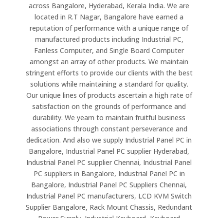
across Bangalore, Hyderabad, Kerala India. We are
located in R.T Nagar, Bangalore have earned a
reputation of performance with a unique range of
manufactured products including Industrial PC,
Fanless Computer, and Single Board Computer
amongst an array of other products. We maintain
stringent efforts to provide our clients with the best
solutions while maintaining a standard for quality.
Our unique lines of products ascertain a high rate of
satisfaction on the grounds of performance and
durability. We yearn to maintain fruitful business
associations through constant perseverance and
dedication. And also we supply Industrial Panel PC in
Bangalore, Industrial Panel PC supplier Hyderabad,
Industrial Panel PC supplier Chennai, Industrial Panel
PC suppliers in Bangalore, Industrial Panel PC in
Bangalore, Industrial Panel PC Suppliers Chennai,
Industrial Panel PC manufacturers, LCD KVM Switch
Supplier Bangalore, Rack Mount Chassis, Redundant