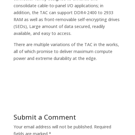
consolidate cable-to-panel I/O applications; in
addition, the TAC can support DDR4-2400 to 2933
RAM as well as front-removable self-encrypting drives
(SEDs), Large amount of data secured, readily
available, and easy to access.
There are multiple variations of the TAC in the works,
all of which promise to deliver maximum compute
power and extreme durability at the edge.
Submit a Comment
Your email address will not be published.
Required
fields are marked
*