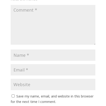
Save my name, email, and website in this browser
for the next time I comment.