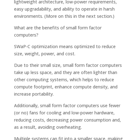
lightweight architecture, low-power requirements,
easy upgradability, and ability to operate in harsh
environments. (More on this in the next section.)
What are the benefits of small form factor
computers?
SWaP-C optimization means optimized to reduce
size, weight, power, and cost.
Due to their small size, small form factor computers
take up less space, and they are often lighter than
other computing systems, which helps to reduce
compute footprint, enhance compute density, and
increase portability.
Additionally, small form factor computers use fewer
(or no) fans for cooling and low-power hardware,
reducing costs, decreasing power consumption and,
as a result, avoiding overheating.
Multiple systems can fit into a smaller space, making