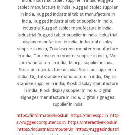
india. Industrial tablet supplier in india, Rugged
tablet manufacture in india, Rugged tablet supplier
in india, Rugged industrial tablet manufacture in
india, Rugged industrial tablet supplier in india,
Industrial Rugged tablet manufacture in india,
Industrial Rugged tablet supplier in india, Industrial
display manufacture in india, Industrial display
supplier in india, Touchscreen moniter manufacture
in india, Touchscreen moniter supplier in india, Mini
pc manufacture in india, Mini pc supplier in india,
Small pc manufacture in india, Small pc supplier in
india, Digital standee manufacture in india, Digital
standee supplier in india, Kiosk display manufacture
in india, Kiosk display supplier in india, Digital
signages manufacture in india, Digital signages
supplier in india
https://informationkiosk.in
https://fanlesspc.in
http
s://ruggedcomputer.co.in
https://interactivekiosk.in
https://industrialcomputer.in
https://ruggedindustri