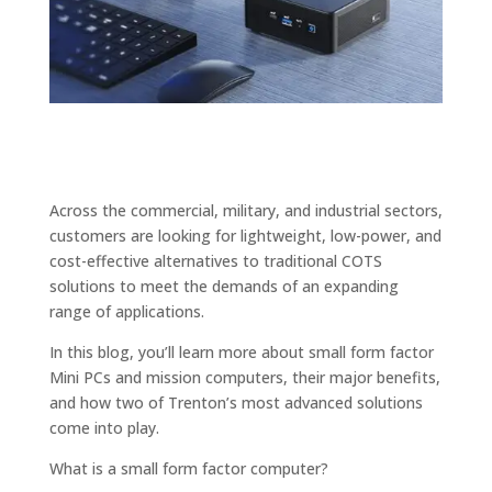
Across the commercial, military, and industrial sectors,
customers are looking for lightweight, low-power, and
cost-effective alternatives to traditional COTS
solutions to meet the demands of an expanding
range of applications.
In this blog, you’ll learn more about small form factor
Mini PCs and mission computers, their major benefits,
and how two of Trenton’s most advanced solutions
come into play.
What is a small form factor computer?