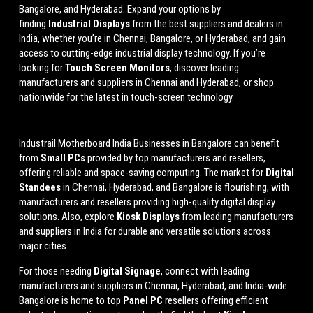
Bangalore, and Hyderabad. Expand your options by
finding
Industrial Displays
from the best suppliers and dealers in
India, whether you’re in Chennai, Bangalore, or Hyderabad, and gain
access to cutting-edge industrial display technology. If you’re
looking for
Touch Screen Monitors
, discover leading
manufacturers and suppliers in Chennai and Hyderabad, or shop
nationwide for the latest in touch-screen technology.
Industrail
Motherboard
India Businesses in Bangalore can benefit
from
Small PCs
provided by top manufacturers and resellers,
offering reliable and space-saving computing. The market for
Digital
Standees
in Chennai, Hyderabad, and Bangalore is flourishing, with
manufacturers and resellers providing high-quality digital display
solutions. Also, explore
Kiosk Displays
from leading manufacturers
and suppliers in India for durable and versatile solutions across
major cities.
For those needing
Digital Signage
, connect with leading
manufacturers and suppliers in Chennai, Hyderabad, and India-wide.
Bangalore is home to top
Panel PC
resellers offering efficient