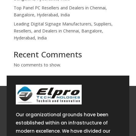
Top Panel PC Resellers and Dealers in Chennai,
Bangalore, Hyderabad, India
Leading Digital Signage Manufacturers, Suppliers,
Resellers, and Dealers in Chennai, Bangalore,
Hyderabad, India
Recent Comments
No comments to show.
Our organizational grounds have been
established within an infrastructure of
modern excellence. We have divided our