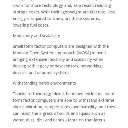
room for more technology and, as a result, reducing
storage costs. With their lightweight architecture, less
energy is required to transport these systems,
lowering fuel costs.
Modularity and scalability
Small form factor computers are designed with the
Modular Open Systems Approach (MOSA) in mind,
bringing extensive flexibility and scalability when
dealing with legacy or new sensors, networking
devices, and onboard systems.
Withstanding harsh environments
Thanks to their ruggedized, hardened enclosure, small
form factor computers are able to withstand extreme
shock, vibration, temperatures, and humidity, and they
can resist the ingress of solids and liquids such as
water, dust, dirt, and debris. (More on that later.)