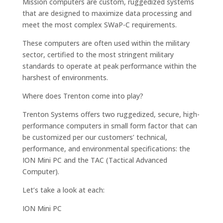
Mission computers are custom, ruggedized systems
that are designed to maximize data processing and
meet the most complex SWaP-C requirements.
These computers are often used within the military
sector, certified to the most stringent military
standards to operate at peak performance within the
harshest of environments.
Where does Trenton come into play?
Trenton Systems offers two ruggedized, secure, high-
performance computers in small form factor that can
be customized per our customers’ technical,
performance, and environmental specifications: the
ION Mini PC and the TAC (Tactical Advanced
Computer).
Let’s take a look at each:
ION Mini PC