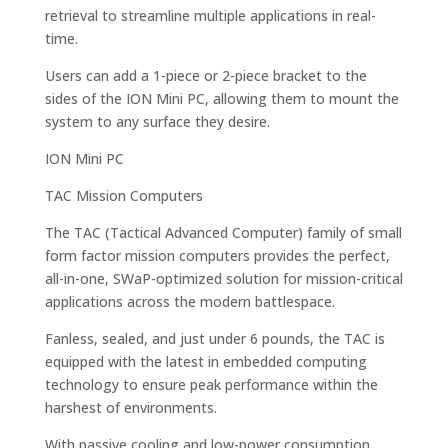
retrieval to streamline multiple applications in real-
time.
Users can add a 1-piece or 2-piece bracket to the
sides of the ION Mini PC, allowing them to mount the
system to any surface they desire.
ION Mini PC
TAC Mission Computers
The TAC (Tactical Advanced Computer) family of small
form factor mission computers provides the perfect,
all-in-one, SWaP-optimized solution for mission-critical
applications across the modern battlespace.
Fanless, sealed, and just under 6 pounds, the TAC is
equipped with the latest in embedded computing
technology to ensure peak performance within the
harshest of environments.
With passive cooling and low-power consumption