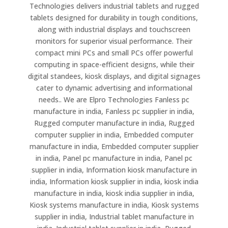
Technologies delivers industrial tablets and rugged
tablets designed for durability in tough conditions,
along with industrial displays and touchscreen
monitors for superior visual performance. Their
compact mini PCs and small PCs offer powerful
computing in space-efficient designs, while their
digital standees, kiosk displays, and digital signages
cater to dynamic advertising and informational
needs.. We are Elpro Technologies Fanless pc
manufacture in india, Fanless pc supplier in india,
Rugged computer manufacture in india, Rugged
computer supplier in india, Embedded computer
manufacture in india, Embedded computer supplier
in india, Panel pc manufacture in india, Panel pc
supplier in india, Information kiosk manufacture in
india, Information kiosk supplier in india, kiosk india
manufacture in india, kiosk india supplier in india,
Kiosk systems manufacture in india, Kiosk systems
supplier in india, Industrial tablet manufacture in