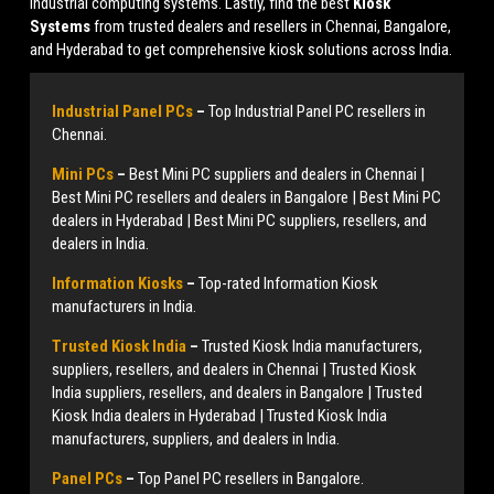
industrial computing systems. Lastly, find the best
Kiosk
Systems
from trusted dealers and resellers in Chennai, Bangalore,
and Hyderabad to get comprehensive kiosk solutions across India.
Industrial Panel PCs
–
Top Industrial Panel PC resellers in
Chennai.
Mini PCs
–
Best Mini PC suppliers and dealers in Chennai |
Best Mini PC resellers and dealers in Bangalore | Best Mini PC
dealers in Hyderabad | Best Mini PC suppliers, resellers, and
dealers in India.
Information Kiosks
–
Top-rated Information Kiosk
manufacturers in India.
Trusted Kiosk India
–
Trusted Kiosk India manufacturers,
suppliers, resellers, and dealers in Chennai | Trusted Kiosk
India suppliers, resellers, and dealers in Bangalore | Trusted
Kiosk India dealers in Hyderabad | Trusted Kiosk India
manufacturers, suppliers, and dealers in India.
Panel PCs
–
Top Panel PC resellers in Bangalore.