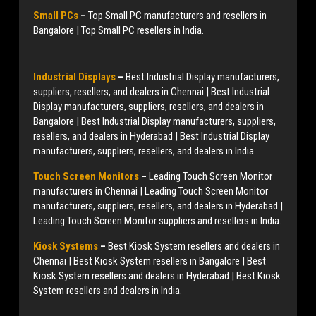
Small PCs
–
Top Small PC manufacturers and resellers in
Bangalore | Top Small PC resellers in India.
Industrial Displays
–
Best Industrial Display manufacturers,
suppliers, resellers, and dealers in Chennai | Best Industrial
Display manufacturers, suppliers, resellers, and dealers in
Bangalore | Best Industrial Display manufacturers, suppliers,
resellers, and dealers in Hyderabad | Best Industrial Display
manufacturers, suppliers, resellers, and dealers in India.
Touch Screen Monitors
–
Leading Touch Screen Monitor
manufacturers in Chennai | Leading Touch Screen Monitor
manufacturers, suppliers, resellers, and dealers in Hyderabad |
Leading Touch Screen Monitor suppliers and resellers in India.
Kiosk Systems
–
Best Kiosk System resellers and dealers in
Chennai | Best Kiosk System resellers in Bangalore | Best
Kiosk System resellers and dealers in Hyderabad | Best Kiosk
System resellers and dealers in India.