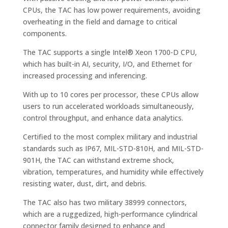
CPUs, the TAC has low power requirements, avoiding
overheating in the field and damage to critical
components.
The TAC supports a single Intel® Xeon 1700-D CPU,
which has built-in AI, security, I/O, and Ethernet for
increased processing and inferencing.
With up to 10 cores per processor, these CPUs allow
users to run accelerated workloads simultaneously,
control throughput, and enhance data analytics.
Certified to the most complex military and industrial
standards such as IP67, MIL-STD-810H, and MIL-STD-
901H, the TAC can withstand extreme shock,
vibration, temperatures, and humidity while effectively
resisting water, dust, dirt, and debris.
The TAC also has two military 38999 connectors,
which are a ruggedized, high-performance cylindrical
connector family designed to enhance and