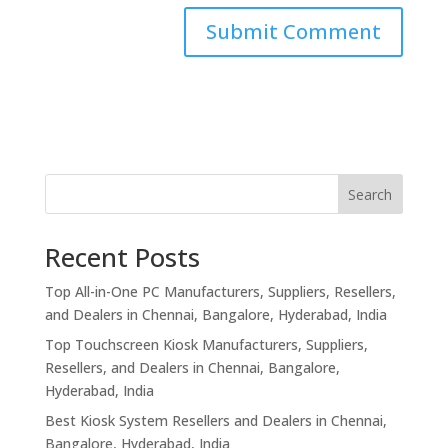
Search
Recent Posts
Top All-in-One PC Manufacturers, Suppliers, Resellers,
and Dealers in Chennai, Bangalore, Hyderabad, India
Top Touchscreen Kiosk Manufacturers, Suppliers,
Resellers, and Dealers in Chennai, Bangalore,
Hyderabad, India
Best Kiosk System Resellers and Dealers in Chennai,
Bangalore, Hyderabad, India