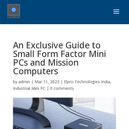
An Exclusive Guide to
Small Form Factor Mini
PCs and Mission
Computers
by
admin
|
Mar 11, 2023
|
Elpro Technologies India
,
Industrial Mini PC
|
0 comments